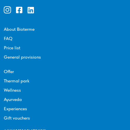
About Bioterme
FAQ
Price list
General provisions
Offer
Thermal park
Wellness
Ayurveda
Experiences
Gift vouchers