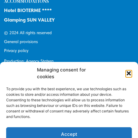
ACCOMMODATIONS
Hotel BIOTERME ****
Glamping SUN VALLEY
© 2024 All rights reserved
General provisions
Privacy policy
Production: Agency Statera
Managing consent for
cookies
To provide you with the best experience, we use technologies such as
BE UP TO DATE
cookies to store and/or access information about your device.
Consenting to these technologies will allow us to process information
Subscribe to newsletter
such as browsing behaviour or unique IDs on this website. Failure to
consent or withdrawal of consent may adversely affect certain features
E-mail address
and functions.
Accept