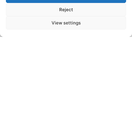
Subscribe
Reject
*By clicking the Subscribe button, you agree to the processing of data in accordance with the
View settings
privacy statement.