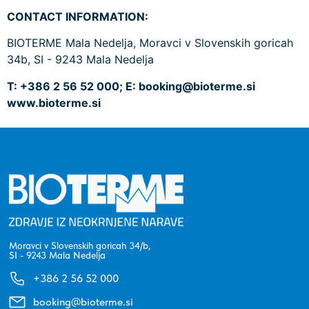
CONTACT INFORMATION:
BIOTERME Mala Nedelja, Moravci v Slovenskih goricah
34b, SI - 9243 Mala Nedelja
T: +386 2 56 52 000; E:
booking@bioterme.si
www.bioterme.si
Moravci v Slovenskih goricah 34/b,
SI - 9243 Mala Nedelja
+386 2 56 52 000
booking@bioterme.si