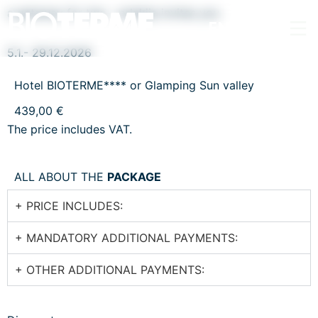
a getaway for two - prlekija invites you
EN
5.1.- 29.12.2026
Hotel BIOTERME**** or Glamping Sun valley
439,00 €
The price includes VAT.
ALL ABOUT THE
PACKAGE
+ PRICE INCLUDES:
+ MANDATORY ADDITIONAL PAYMENTS:
+ OTHER ADDITIONAL PAYMENTS: