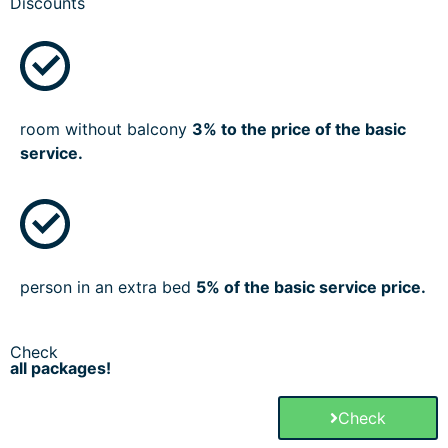
Discounts
room without balcony
3% to the price of the basic
service.
person in an extra bed
5% of the basic service price.
Check
all packages!
Check